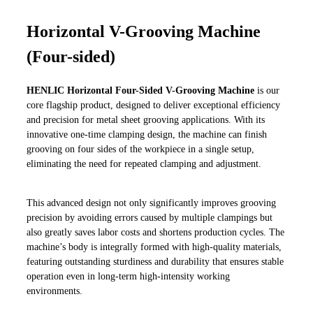
Horizontal V-Grooving Machine
(Four-sided)
HENLIC Horizontal Four-Sided V-Grooving Machine
is our
core flagship product, designed to deliver exceptional efficiency
and precision for metal sheet grooving applications. With its
innovative one-time clamping design, the machine can finish
grooving on four sides of the workpiece in a single setup,
eliminating the need for repeated clamping and adjustment.
This advanced design not only significantly improves grooving
precision by avoiding errors caused by multiple clampings but
also greatly saves labor costs and shortens production cycles. The
machine’s body is integrally formed with high-quality materials,
featuring outstanding sturdiness and durability that ensures stable
operation even in long-term high-intensity working
environments.