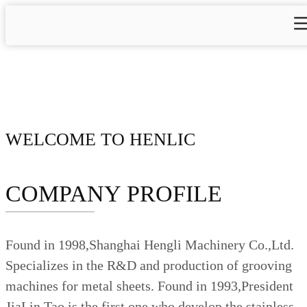
WELCOME TO HENLIC
COMPANY PROFILE
Found in 1998,Shanghai Hengli Machinery Co.,Ltd.
Specializes in the R&D and production of grooving
machines for metal sheets. Found in 1993,President
JiaLin Tao is the first one who develop the stainless