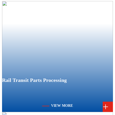
Rail Transit Parts Processing
+
VIEW MORE