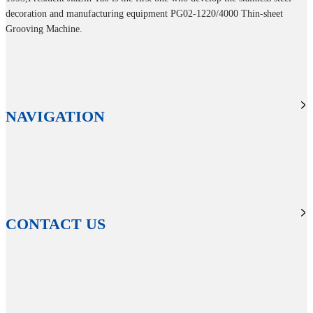
decoration and manufacturing equipment PG02-1220/4000 Thin-sheet
Grooving Machine.
NAVIGATION
CONTACT US