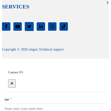
SERVICES
Copyright © 2026 singoo Technical support
Contact US
×
Name
*