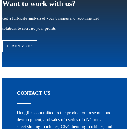
Want to work with us?
Get a full-scale analysis of your business and recommended
solutions to increase your profits.
LEARN MORE
CONTACT US
Hengli is com mitted to the production, research and
develo pment, and sales ofa series of cNC metal
sheet slotting machines, CNC bendingmachines, and