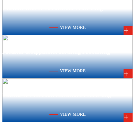
Curtain Wall & Decoration Processing
VIEW MORE
+
Medical & Appliance Housing Processing
VIEW MORE
+
Marine & Precision Hardware Processing
VIEW MORE
+