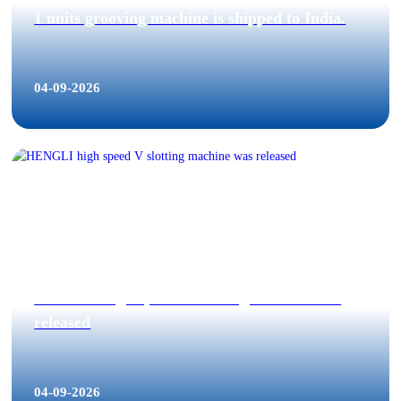
1 units grooving machine is shipped to India.
04-09-2026
HENGLI high speed V slotting machine was
released
04-09-2026