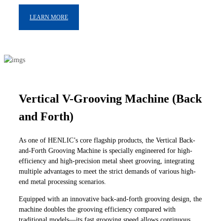
LEARN MORE
Vertical V-Grooving Machine (Back
and Forth)
As one of HENLIC’s core flagship products, the Vertical Back-
and-Forth Grooving Machine is specially engineered for high-
efficiency and high-precision metal sheet grooving, integrating
multiple advantages to meet the strict demands of various high-
end metal processing scenarios.
Equipped with an innovative back-and-forth grooving design, the
machine doubles the grooving efficiency compared with
traditional models—its fast grooving speed allows continuous