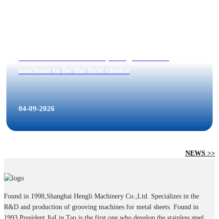
40% increased on 2019, Hengli Grooving
machine to be the first choice
04-09-2026
NEWS >>
Found in 1998,Shanghai Hengli Machinery Co.,Ltd. Specializes in the
R&D and production of grooving machines for metal sheets. Found in
1993,President JiaLin Tao is the first one who develop the stainless steel