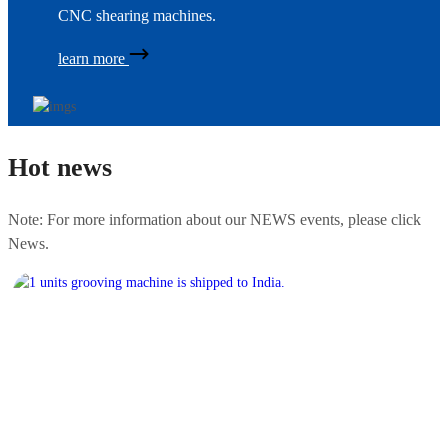
CNC shearing machines.
learn more
Hot news
Note: For more information about our NEWS events, please click
News.