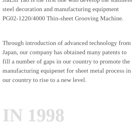
steel decoration and manufacturing equipment
PG02-1220/4000 Thin-sheet Grooving Machine.
Through introduction of advanced technology from
Japan, our company has obtained many patents to
fill a number of gaps in our country to promote the
manufacturing equipenet for sheet metal process in
our country to rise to a new level.
IN 1998