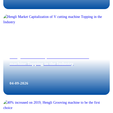
Hengli Market Capitalization of V cutting
machine Topping in the Industry
04-09-2026