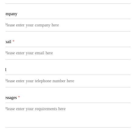
Company
Email
*
Tel
Messages
*