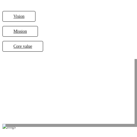
Vision
Mission
Core value