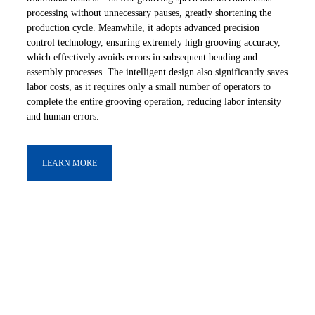
processing without unnecessary pauses, greatly shortening the
production cycle. Meanwhile, it adopts advanced precision
control technology, ensuring extremely high grooving accuracy,
which effectively avoids errors in subsequent bending and
assembly processes. The intelligent design also significantly saves
labor costs, as it requires only a small number of operators to
complete the entire grooving operation, reducing labor intensity
and human errors.
LEARN MORE