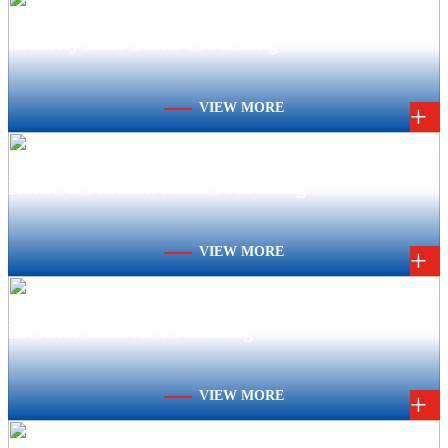
Security Door Panel Processing
VIEW MORE
+
Home & Kitchen Panel Processing
VIEW MORE
+
Elevator Interior Processing
VIEW MORE
+