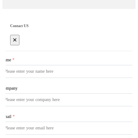
Contact US
×
Name
*
Company
Email
*