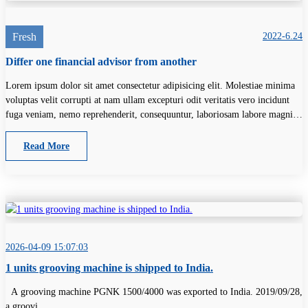
Fresh
2022-6.24
Differ one financial advisor from another
Lorem ipsum dolor sit amet consectetur adipisicing elit. Molestiae minima
voluptas velit corrupti at nam ullam excepturi odit veritatis vero incidunt
fuga veniam, nemo reprehenderit, consequuntur, laboriosam labore magni
unde.
Read More
2026-04-09 15:07:03
1 units grooving machine is shipped to India.
A grooving machine PGNK 1500/4000 was exported to India. 2019/09/28,
a groovi...