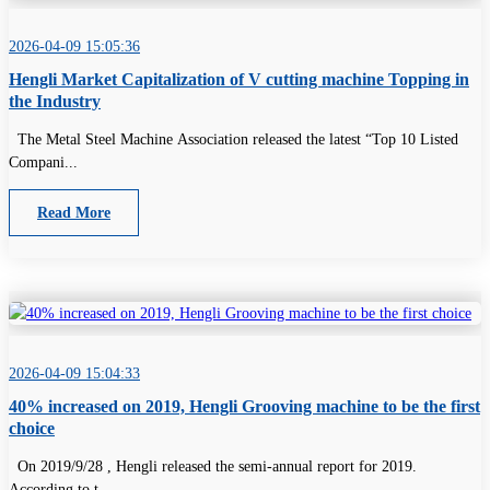
2026-04-09 15:05:36
Hengli Market Capitalization of V cutting machine Topping in
the Industry
The Metal Steel Machine Association released the latest “Top 10 Listed
Compani...
Read More
2026-04-09 15:04:33
40% increased on 2019, Hengli Grooving machine to be the first
choice
On 2019/9/28 , Hengli released the semi-annual report for 2019.
According to t...