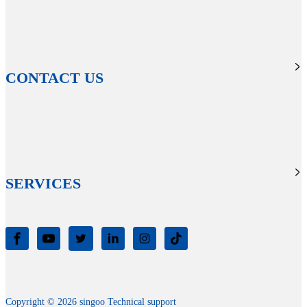
CONTACT US
SERVICES
Copyright © 2026 singoo Technical support