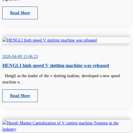
Read More
2026-04-09 15:06:23
HENGLI high speed V slotting machine was released
Hengli as the leader of the v slotting mahine, developed a new speed
machine u...
Read More