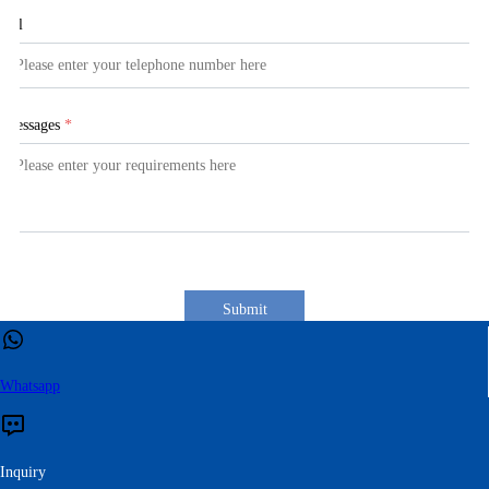
Tel
Messages
*
Submit
Whatsapp
Inquiry