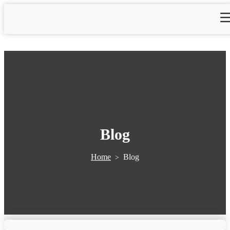
Blog
Home
Blog
>