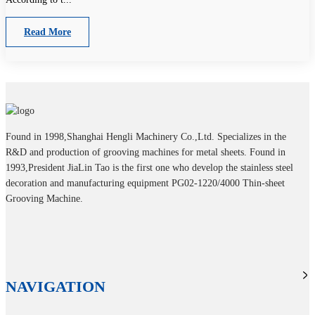
Read More
Found in 1998,Shanghai Hengli Machinery Co.,Ltd. Specializes in the
R&D and production of grooving machines for metal sheets. Found in
1993,President JiaLin Tao is the first one who develop the stainless steel
decoration and manufacturing equipment PG02-1220/4000 Thin-sheet
Grooving Machine.
NAVIGATION